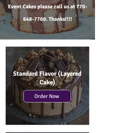
Event Cakes please call us at
770-
648-7760
. Thanks!!!!
Standard Flavor (Layered
Cake)
Order Now