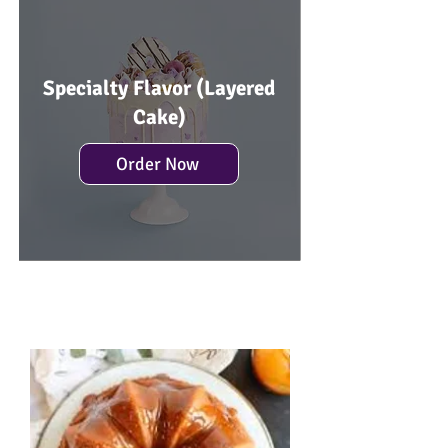
Specialty Flavor (Layered
Cake)
Order Now