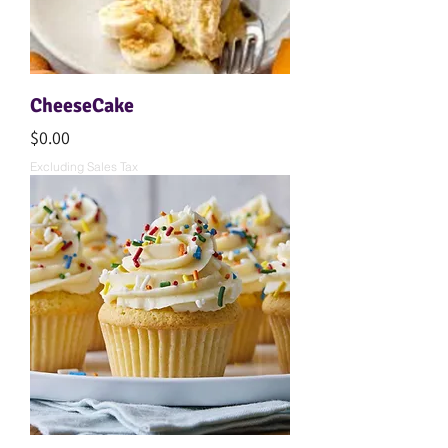
CheeseCake
Price
$0.00
Excluding Sales Tax