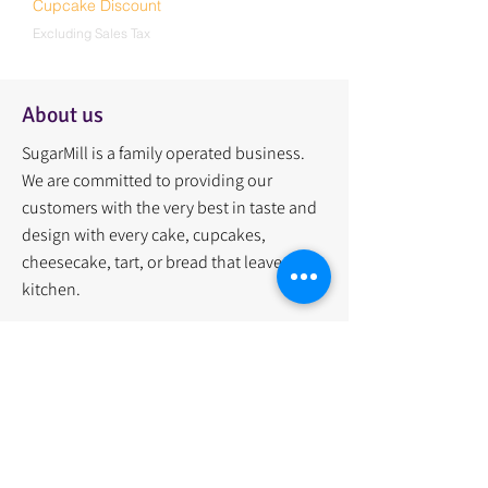
Cupcake Discount
Excluding Sales Tax
About us
SugarMill is a family operated business.
We are committed to providing our
customers with the very best in taste and
design with every cake, cupcakes,
cheesecake, tart, or bread that leaves our
kitchen.
Quick Links
Home
Menu
About Us