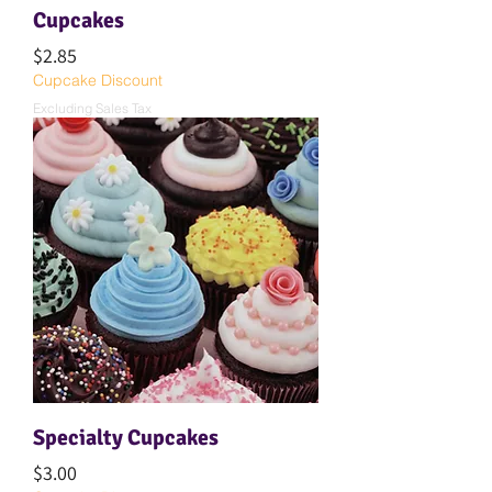
Cupcakes
Price
$2.85
Cupcake Discount
Excluding Sales Tax
Specialty Cupcakes
Price
$3.00