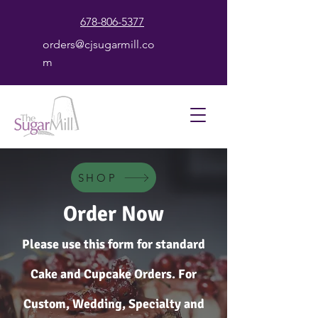
678-806-5377
orders@cjsugarmill.co
m
SHOP
Order Now
Please use this form for standard
Cake and Cupcake Orders. For
Custom, Wedding, Specialty and