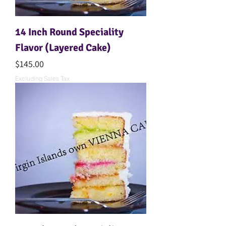
14 Inch Round Speciality
Flavor (Layered Cake)
Price
$145.00
Excluding Sales Tax