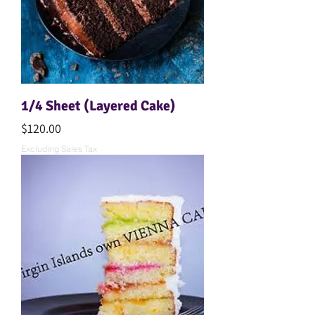
1/4 Sheet (Layered Cake)
Price
$120.00
Excluding Sales Tax