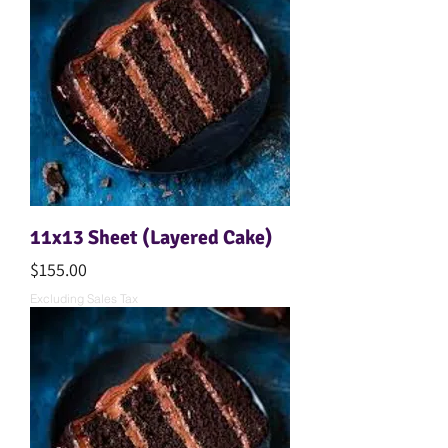
11x13 Sheet (Layered Cake)
Price
$155.00
Excluding Sales Tax