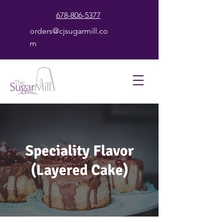
678-806-5377
orders@cjsugarmill.co
m
Speciality Flavor
(Layered Cake)