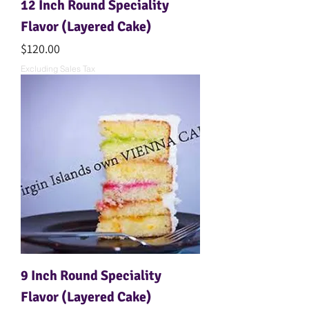
12 Inch Round Speciality
Flavor (Layered Cake)
Price
$120.00
Excluding Sales Tax
9 Inch Round Speciality
Flavor (Layered Cake)