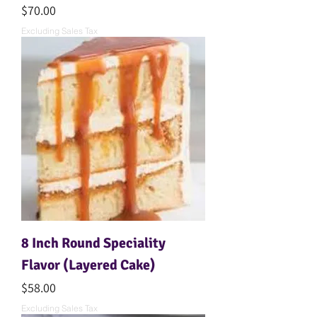
Price
$70.00
Excluding Sales Tax
8 Inch Round Speciality
Flavor (Layered Cake)
Price
$58.00
Excluding Sales Tax