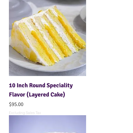
10 Inch Round Speciality
Flavor (Layered Cake)
Price
$95.00
Excluding Sales Tax