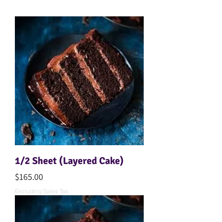
1/2 Sheet (Layered Cake)
Price
$165.00
Excluding Sales Tax