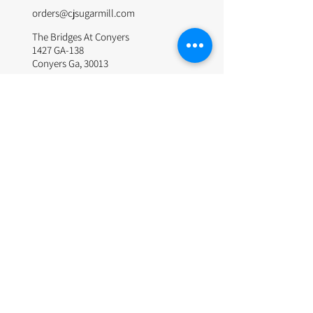
orders@cjsugarmill.com
The Bridges At Conyers
1427 GA-138
Conyers Ga, 30013
© 2024 by The Sugar Mill. Site Design by Websitepros