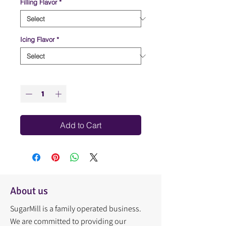
Filling Flavor
*
Icing Flavor
*
Quantity
*
Add to Cart
About us
SugarMill is a family operated business.
We are committed to providing our