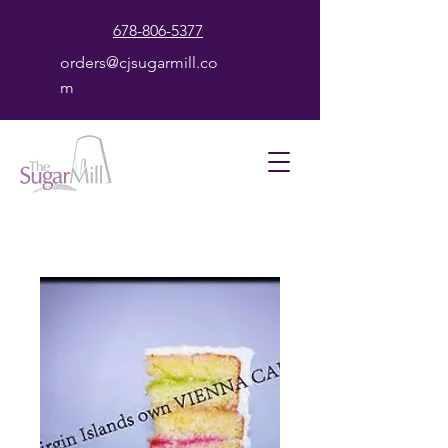
678-806-5377
orders@cjsugarmill.co
m