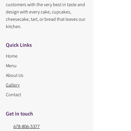
customers with the very best in taste and
design with every cake, cupcakes,
cheesecake, tart, or bread that leaves our
kitchen.
Quick Links
Home
Menu
About Us
Gallery
Contact
Get in touch
678-806-5377