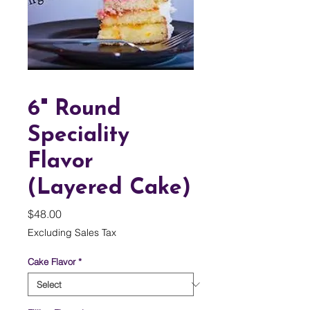
6" Round
Speciality
Flavor
(Layered Cake)
Price
$48.00
Excluding Sales Tax
Cake Flavor
*