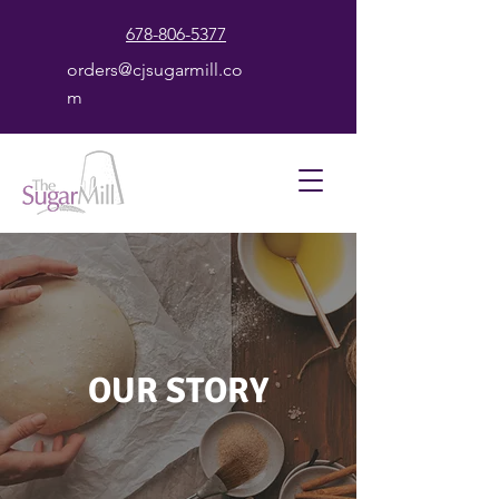
678-806-5377
orders@cjsugarmill.co
m
OUR STORY