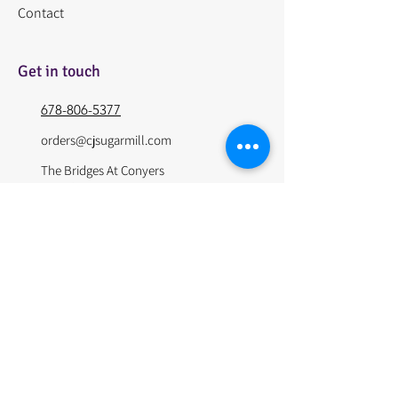
Contact
Get in touch
678-806-5377
orders@cjsugarmill.com
The Bridges At Conyers
1427 GA-138
Conyers Ga, 30013
© 2024 by The Sugar Mill. Site Design by Websitepros