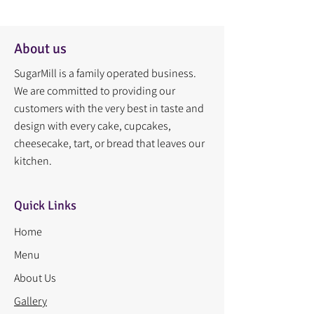
About us
SugarMill is a family operated business.
We are committed to providing our
customers with the very best in taste and
design with every cake, cupcakes,
cheesecake, tart, or bread that leaves our
kitchen.
Quick Links
Home
Menu
About Us
Gallery