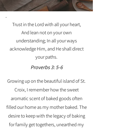
Trust in the Lord with all your heart,
And lean not on your own
understanding; In all your ways
acknowledge Him, and He shall direct
your paths.
Proverbs 3: 5-6
Growing up on the beautiful island of St.
Croix, I remember how the sweet
aromatic scent of baked goods often
filled our home as my mother baked. The
desire to keep with the legacy of baking
for family get togethers, unearthed my