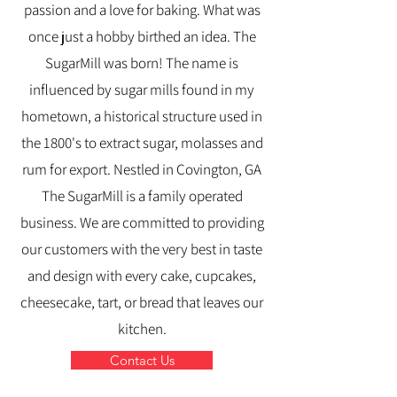
passion and a love for baking. What was
once just a hobby birthed an idea. The
SugarMill was born! The name is
influenced by sugar mills found in my
hometown, a historical structure used in
the 1800's to extract sugar, molasses and
rum for export. Nestled in Covington, GA
The SugarMill is a family operated
business. We are committed to providing
our customers with the very best in taste
and design with every cake, cupcakes,
cheesecake, tart, or bread that leaves our
kitchen.
Contact Us