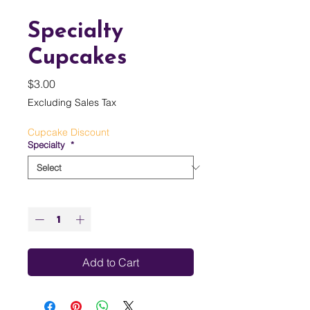
Specialty
Cupcakes
Price
$3.00
Excluding Sales Tax
Cupcake Discount
Specialty
*
Quantity
*
Add to Cart