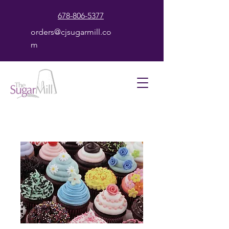
678-806-5377
orders@cjsugarmill.co
m