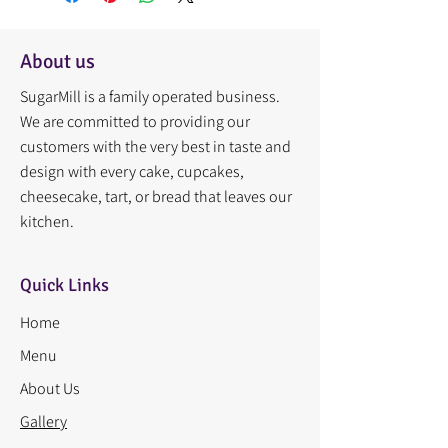
About us
SugarMill is a family operated business.
We are committed to providing our
customers with the very best in taste and
design with every cake, cupcakes,
cheesecake, tart, or bread that leaves our
kitchen.
Quick Links
Home
Menu
About Us
Gallery