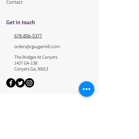
Contact
Get in touch
678-806-5377
orders@cjsugarmill.com
The Bridges At Conyers
1427 GA-138
Conyers Ga, 30013
© 2024 by The Sugar Mill. Site Design by Websitepros