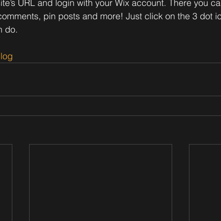
site’s URL and login with your Wix account. There you ca
omments, pin posts and more! Just click on the 3 dot ic
n do. 
log