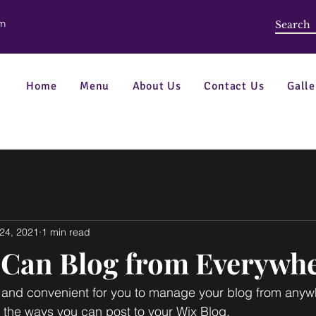
om
Home
Menu
About Us
Contact Us
Galle
24, 2021
1 min read
Can Blog from Everywhe
and convenient for you to manage your blog from anywhe
e the ways you can post to your Wix Blog.  