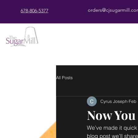
orders@cjsugarmill.c
678-806-5377
All Posts
Cyrus Joseph
Feb 
Now You 
We’ve made it quick 
blog post we’ll shar