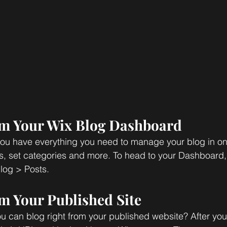
om Your Wix Blog Dashboard
ou have everything you need to manage your blog in on
s, set categories and more. To head to your Dashboard,
log > Posts. 
m Your Published Site
u can blog right from your published website? After you