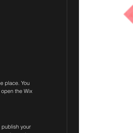
e place. You 
 open the Wix 
 publish your 