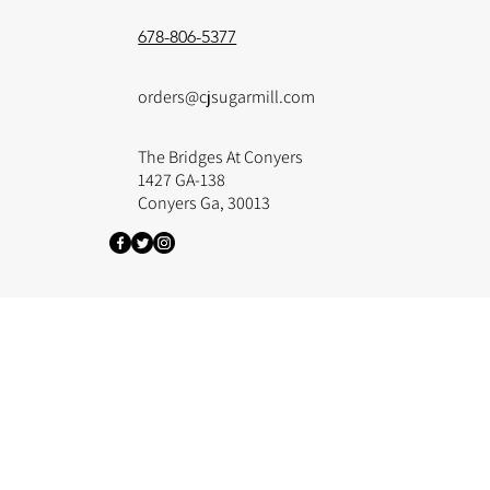
678-806-5377
orders@cjsugarmill.com
The Bridges At Conyers
1427 GA-138
Conyers Ga, 30013