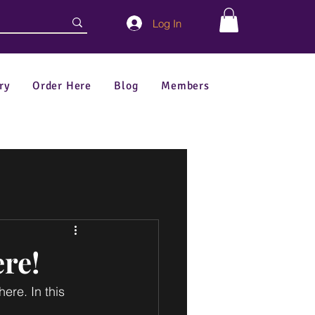
Log In
ry
Order Here
Blog
Members
re!
re. In this 