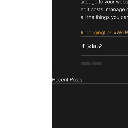
site, go to your web
edit posts, manage c
all the things you ca
#bloggingtips
#WixB
Recent Posts