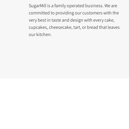
SugarMill is a family operated business. We are
committed to providing our customers with the
very best in taste and design with every cake,
cupcakes, cheesecake, tart, or bread that leaves
our kitchen.