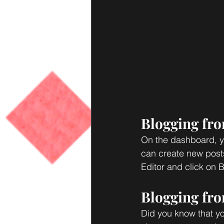
Blogging fr
On the dashboard, y
can create new post
Editor and click on B
Blogging fro
Did you know that yo