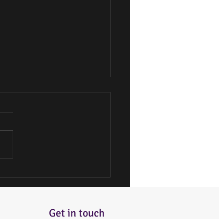
 the Best Bakery Options
 You
Get in touch