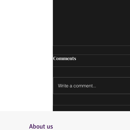
Comments
Write a comment...
Get in Touch: Contact
Information for Our Bakery
About us