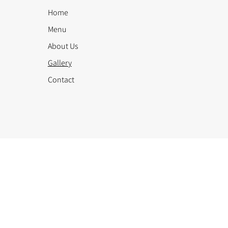
Home
Menu
About Us
Gallery
Contact