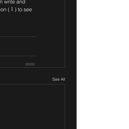
n write and 
on ( ⠇) to see 
See All